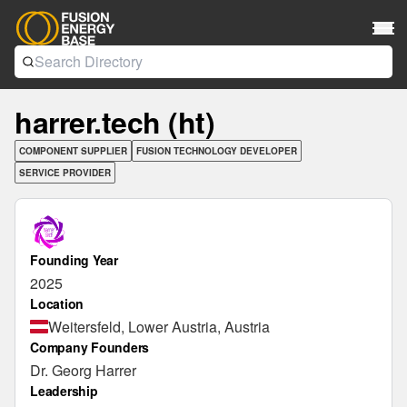
harrer.tech (ht)
COMPONENT SUPPLIER
FUSION TECHNOLOGY DEVELOPER
SERVICE PROVIDER
Founding Year
2025
Location
Weitersfeld, Lower Austria, Austria
Company Founders
Dr. Georg Harrer
Leadership