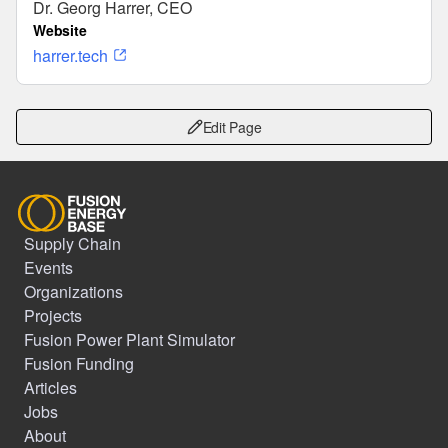
Dr. Georg Harrer, CEO
Website
harrer.tech
Edit Page
Supply Chain
Events
Organizations
Projects
Fusion Power Plant Simulator
Fusion Funding
Articles
Jobs
About