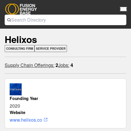
Helixos
CONSULTING FIRM
SERVICE PROVIDER
Supply Chain Offerings:
2
Jobs:
4
Founding Year
2020
Website
www.helixos.co