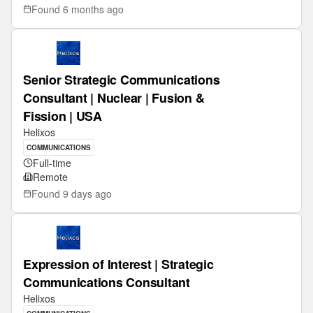
Found
6 months ago
Senior Strategic Communications
Consultant | Nuclear | Fusion &
Fission | USA
Helixos
COMMUNICATIONS
Full-time
Remote
Found
9 days ago
Expression of Interest | Strategic
Communications Consultant
Helixos