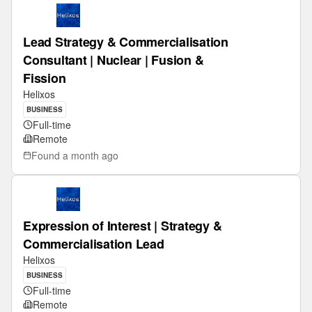
Lead Strategy & Commercialisation
Consultant | Nuclear | Fusion &
Fission
Helixos
BUSINESS
Full-time
Remote
Found
a month ago
Expression of Interest | Strategy &
Commercialisation Lead
Helixos
BUSINESS
Full-time
Remote