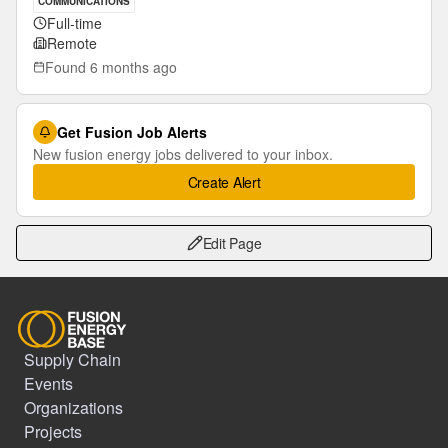
COMMUNICATIONS
Full-time
Remote
Found
6 months ago
Get Fusion Job Alerts
New fusion energy jobs delivered to your inbox.
Create Alert
Edit Page
Supply Chain
Events
Organizations
Projects