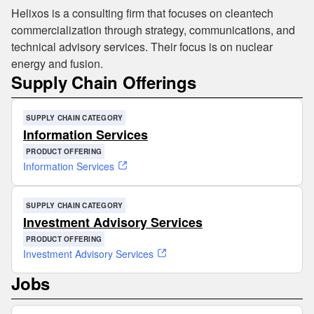
Helixos is a consulting firm that focuses on cleantech
commercialization through strategy, communications, and
technical advisory services. Their focus is on nuclear
energy and fusion.
Supply Chain Offerings
SUPPLY CHAIN CATEGORY
Information Services
PRODUCT OFFERING
Information Services
SUPPLY CHAIN CATEGORY
Investment Advisory Services
PRODUCT OFFERING
Investment Advisory Services
Jobs