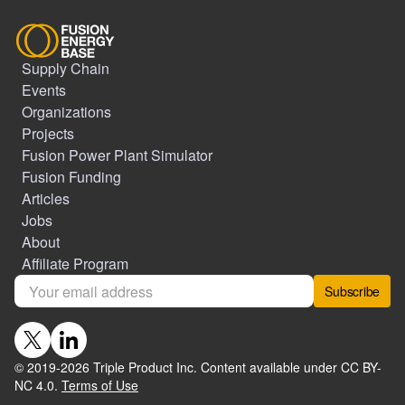
Supply Chain
Events
Organizations
Projects
Fusion Power Plant Simulator
Fusion Funding
Articles
Jobs
About
Affiliate Program
Subscribe
© 2019-
2026
Triple Product Inc. Content available under CC BY-
NC 4.0.
Terms of Use