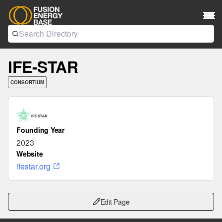
IFE-STAR
CONSORTIUM
Founding Year
2023
Website
ifestar.org
Edit Page