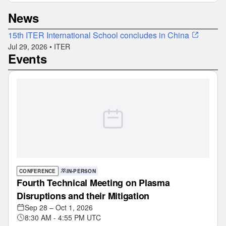
News
15th ITER International School concludes in China
Jul 29, 2026 • ITER
Events
CONFERENCE
IN-PERSON
Fourth Technical Meeting on Plasma
Disruptions and their Mitigation
Sep 28 – Oct 1, 2026
8:30 AM - 4:55 PM UTC