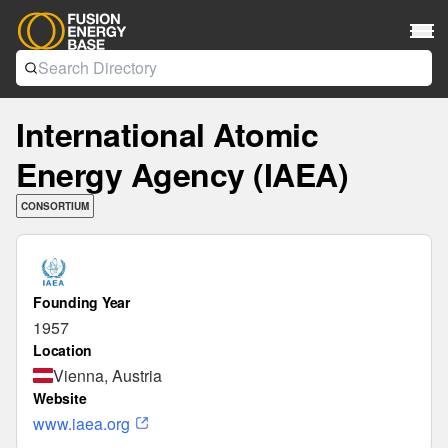
International Atomic
Energy Agency (IAEA)
CONSORTIUM
Founding Year
1957
Location
Vienna, Austria
Website
www.iaea.org