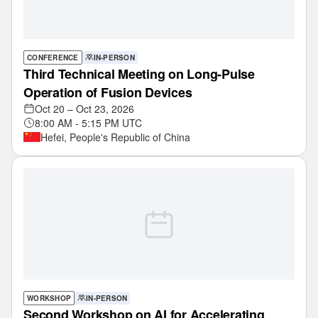
CONFERENCE
IN-PERSON
Third Technical Meeting on Long-Pulse
Operation of Fusion Devices
Oct 20 – Oct 23, 2026
8:00 AM - 5:15 PM UTC
Hefei, People's Republic of China
WORKSHOP
IN-PERSON
Second Workshop on AI for Accelerating