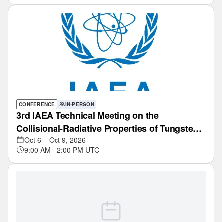
CONFERENCE
IN-PERSON
3rd IAEA Technical Meeting on the
Collisional-Radiative Properties of Tungsten
and Hydrogen in Edge Plasmas of Fusion
Oct 6 – Oct 9, 2026
9:00 AM - 2:00 PM UTC
Devices