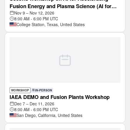
Fusion Energy and Plasma Science (AI for
Fusion)
Nov 9 – Nov 12, 2026
8:00 AM - 6:00 PM UTC
College Station, Texas, United States
WORKSHOP
IN-PERSON
IAEA DEMO and Fusion Plants Workshop
Dec 7 – Dec 11, 2026
8:00 AM - 6:00 PM UTC
San Diego, California, United States