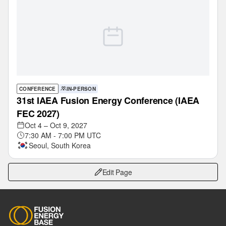
CONFERENCE
IN-PERSON
31st IAEA Fusion Energy Conference (IAEA
FEC 2027)‎
Oct 4 – Oct 9, 2027
7:30 AM - 7:00 PM UTC
Seoul, South Korea
Edit Page