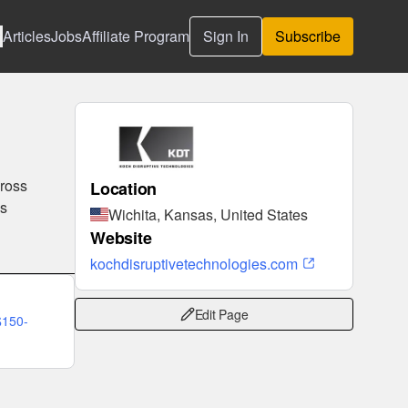
Articles
Jobs
Affiliate Program
Sign In
Subscribe
cross
Location
es
Wichita, Kansas, United States
Website
kochdisruptivetechnologies.com
Edit Page
$150-