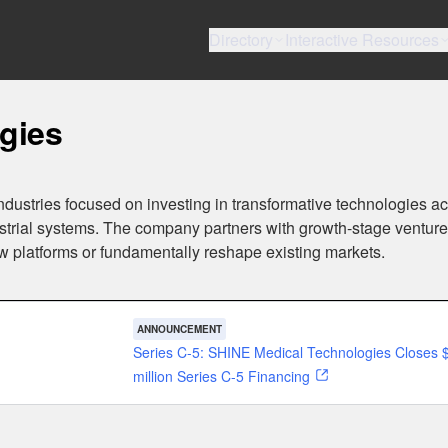
Directory
Interactive Resources
gies
ndustries focused on investing in transformative technologies a
ustrial systems. The company partners with growth-stage ventur
ew platforms or fundamentally reshape existing markets.
ANNOUNCEMENT
Series C-5: SHINE Medical Technologies Closes 
million Series C-5 Financing