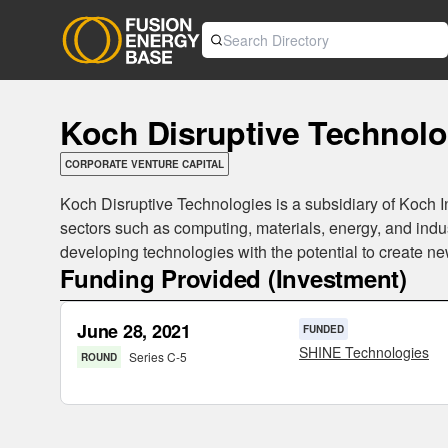
Koch Disruptive Technolo
CORPORATE VENTURE CAPITAL
Koch Disruptive Technologies is a subsidiary of Koch I
sectors such as computing, materials, energy, and ind
developing technologies with the potential to create n
Funding Provided (Investment)
June 28, 2021
FUNDED
SHINE Technologies
Series C-5
ROUND