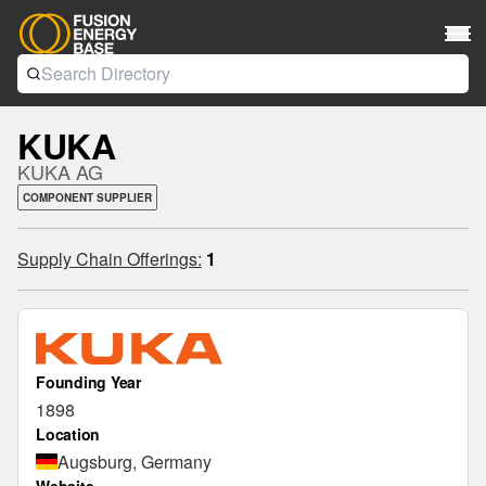
KUKA
KUKA AG
COMPONENT SUPPLIER
Supply Chain Offerings:
1
Founding Year
1898
Location
Augsburg, Germany