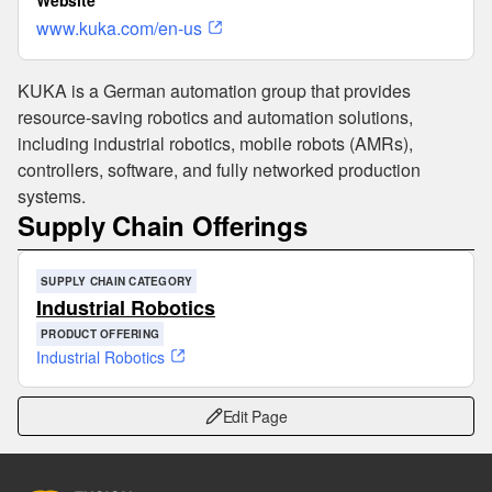
Website
www.kuka.com/en-us
KUKA is a German automation group that provides
resource-saving robotics and automation solutions,
including industrial robotics, mobile robots (AMRs),
controllers, software, and fully networked production
systems.
Supply Chain Offerings
SUPPLY CHAIN CATEGORY
Industrial Robotics
PRODUCT OFFERING
Industrial Robotics
Edit Page