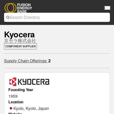
Kyocera
京セラ株式会社
COMPONENT SUPPLIER
Supply Chain Offerings:
2
Founding Year
1959
Location
Kyoto, Kyoto, Japan