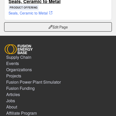
Seals, Ceramic to Metal
PRODUCT OFFERING
Seals, Ceramic to Metal
Edit Page
Supply Chain
Events
Organizations
Projects
Fusion Power Plant Simulator
Fusion Funding
Articles
Jobs
About
Affiliate Program