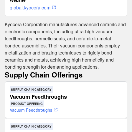
Website
global.kyocera.com
Kyocera Corporation manufactures advanced ceramic and
electronic components, including ultra-high vacuum
feedthroughs, hermetic seals, and ceramic-to-metal
bonded assemblies. Their vacuum components employ
metallization and brazing techniques to rigidly bond
ceramics and metals, achieving high hermeticity and
bonding strength for demanding applications.
Supply Chain Offerings
SUPPLY CHAIN CATEGORY
Vacuum Feedthroughs
PRODUCT OFFERING
Vacuum Feedthroughs
SUPPLY CHAIN CATEGORY