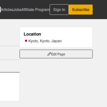
Articles
Jobs
Affiliate Program
Sign In
Subscribe
Location
Kyoto, Kyoto, Japan
Edit Page