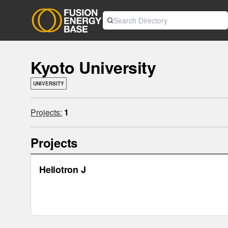
Kyoto University
UNIVERSITY
Projects:
1
Projects
Heliotron J