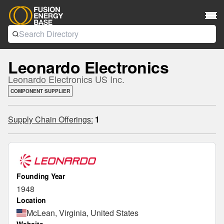
Leonardo Electronics
Leonardo Electronics US Inc.
COMPONENT SUPPLIER
Supply Chain Offerings:
1
Founding Year
1948
Location
McLean, Virginia, United States