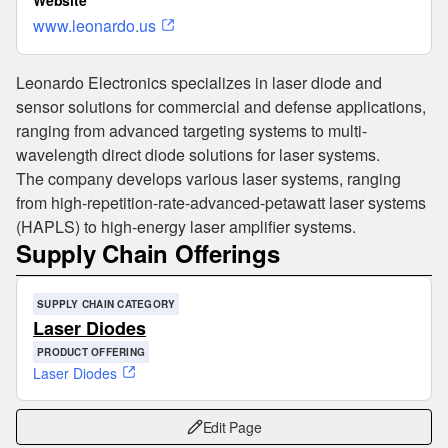
Website
www.leonardo.us
Leonardo Electronics specializes in laser diode and
sensor solutions for commercial and defense applications,
ranging from advanced targeting systems to multi-
wavelength direct diode solutions for laser systems.
The company develops various laser systems, ranging
from high-repetition-rate-advanced-petawatt laser systems
(HAPLS) to high-energy laser amplifier systems.
Supply Chain Offerings
SUPPLY CHAIN CATEGORY
Laser Diodes
PRODUCT OFFERING
Laser Diodes
Edit Page