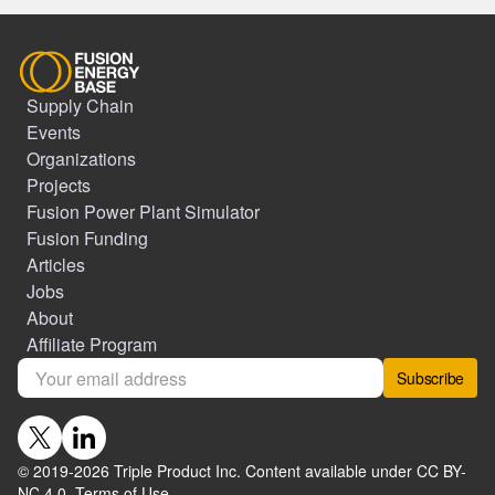
Supply Chain
Events
Organizations
Projects
Fusion Power Plant Simulator
Fusion Funding
Articles
Jobs
About
Affiliate Program
Subscribe
© 2019-
2026
Triple Product Inc. Content available under CC BY-
NC 4.0.
Terms of Use