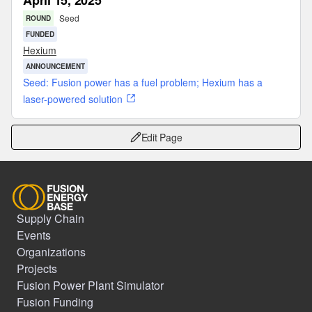
April 15, 2025
Seed
ROUND
FUNDED
Hexium
ANNOUNCEMENT
Seed: Fusion power has a fuel problem; Hexium has a
laser-powered solution
Edit Page
Supply Chain
Events
Organizations
Projects
Fusion Power Plant Simulator
Fusion Funding