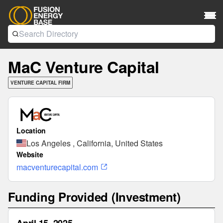
MaC Venture Capital
VENTURE CAPITAL FIRM
Location
Los Angeles , California, United States
Website
macventurecapital.com
Funding Provided (Investment)