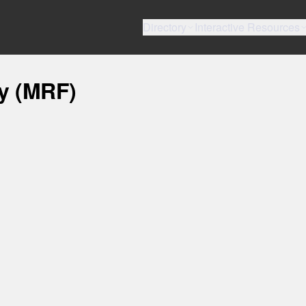
Directory
Interactive Resources
ty (MRF)