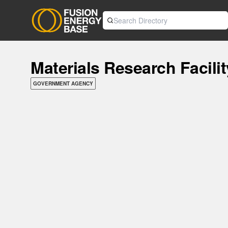
Materials Research Facili
GOVERNMENT AGENCY