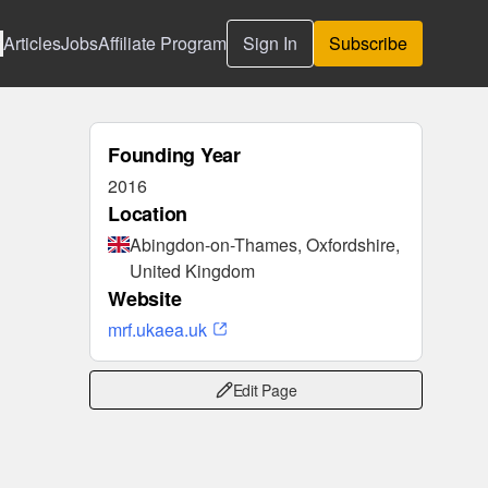
Articles
Jobs
Affiliate Program
Sign In
Subscribe
Founding Year
2016
Location
Abingdon-on-Thames, Oxfordshire,
United Kingdom
Website
mrf.ukaea.uk
Edit Page