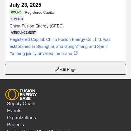
July 23, 2025
Registered Capital
ROUND
FUNDED
China Fusion Energy (CFEC)
ANNOUNCEMENT
Registered Capital: China Fusion Energy Co., Ltd. was
established in Shanghai, and Gong Zheng and Shen
Yanfeng jointly unveiled the brand
Edit Page
Supply Chain
Events
Organizations
Projects