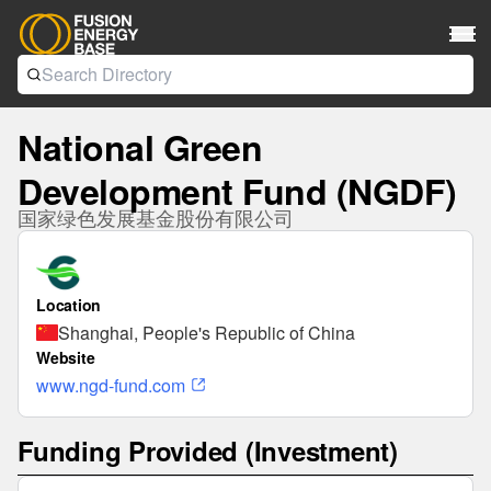
National Green
Development Fund (NGDF)
国家绿色发展基金股份有限公司
Location
Shanghai, People's Republic of China
Website
www.ngd-fund.com
Funding Provided (Investment)