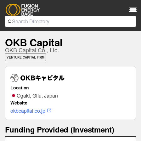
OKB Capital
OKB Capital Co., Ltd.
VENTURE CAPITAL FIRM
Location
Ogaki, Gifu, Japan
Website
okbcapital.co.jp
Funding Provided (Investment)