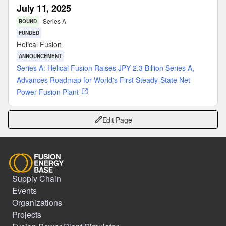
July 11, 2025
Series A
ROUND
FUNDED
Helical Fusion
ANNOUNCEMENT
Series A: Helical Fusion Raises JPY 2.3 Billion Series A,
Advances Roadmap for World's First Steady-State Net
Power Fusion Plant
Edit Page
Supply Chain
Events
Organizations
Projects