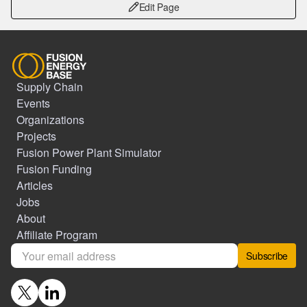
Edit Page
Supply Chain
Events
Organizations
Projects
Fusion Power Plant Simulator
Fusion Funding
Articles
Jobs
About
Affiliate Program
Subscribe