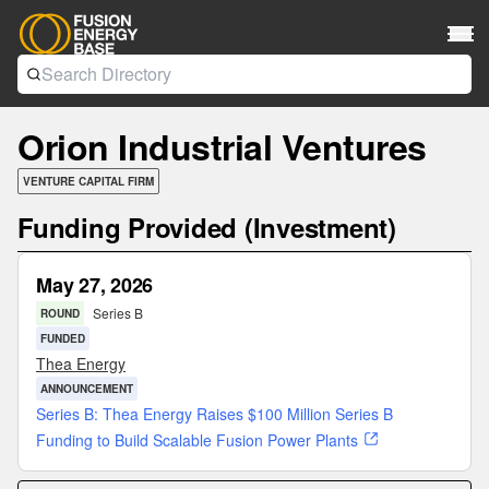
Orion Industrial Ventures
VENTURE CAPITAL FIRM
Funding Provided (Investment)
May 27, 2026
Series B
ROUND
FUNDED
Thea Energy
ANNOUNCEMENT
Series B: Thea Energy Raises $100 Million Series B
Funding to Build Scalable Fusion Power Plants