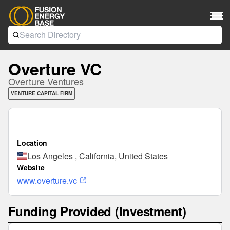
Overture VC
Overture Ventures
VENTURE CAPITAL FIRM
Location
Los Angeles , California, United States
Website
www.overture.vc
Funding Provided (Investment)