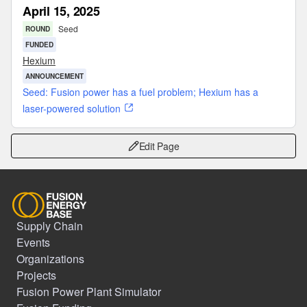
April 15, 2025
Seed
ROUND
FUNDED
Hexium
ANNOUNCEMENT
Seed: Fusion power has a fuel problem; Hexium has a
laser-powered solution
Edit Page
Supply Chain
Events
Organizations
Projects
Fusion Power Plant Simulator