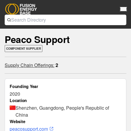
Peaco Support
COMPONENT SUPPLIER
Supply Chain Offerings:
2
Founding Year
2020
Location
Shenzhen, Guangdong, People's Republic of
China
Website
peacosupport.com