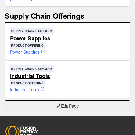
Supply Chain Offerings
SUPPLY CHAIN CATEGORY
Power Supplies
PRODUCT OFFERING
Power Supplies
SUPPLY CHAIN CATEGORY
Industrial Tools
PRODUCT OFFERING
Industrial Tools
Edit Page