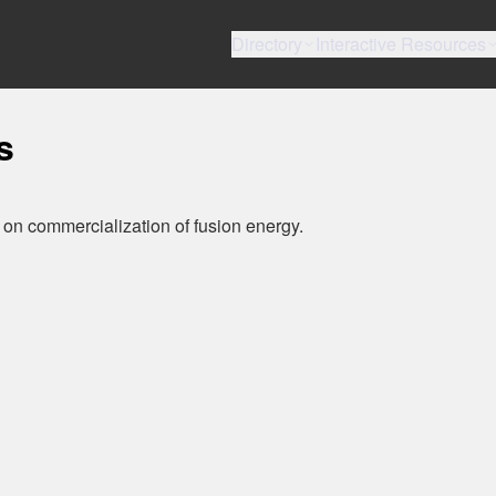
Directory
Interactive Resources
s
 on commercialization of fusion energy.