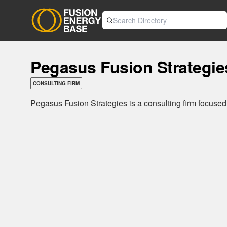
Pegasus Fusion Strategie
CONSULTING FIRM
Pegasus Fusion Strategies is a consulting firm focused