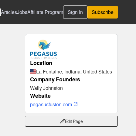
Articles
Jobs
Affiliate Program
Sign In
Subscribe
Location
La Fontaine, Indiana, United States
Company Founders
Wally Johnston
Website
pegasusfusion.com
Edit Page