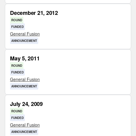
December 21, 2012
ROUND
FUNDED
General Fusion
ANNOUNCEMENT
May 5, 2011
ROUND
FUNDED
General Fusion
ANNOUNCEMENT
July 24, 2009
ROUND
FUNDED
General Fusion
ANNOUNCEMENT