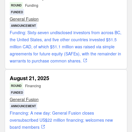
Funding
ROUND
FUNDED
General Fusion
ANNOUNCEMENT
Funding: Sixty-seven undisclosed investors from across BC,
the United States, and five other countries invested $51.5
million CAD, of which $51.1 million was raised via simple
agreements for future equity (SAFEs), with the remainder in
warrants to purchase common shares.
August 21, 2025
Financing
ROUND
FUNDED
General Fusion
ANNOUNCEMENT
Financing: A new day: General Fusion closes
oversubscribed US$22 million financing; welcomes new
board members