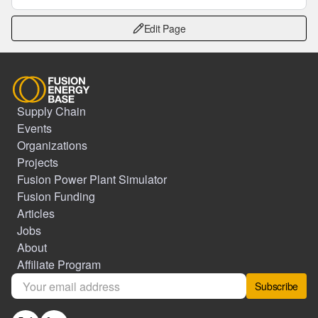
Edit Page
Supply Chain
Events
Organizations
Projects
Fusion Power Plant Simulator
Fusion Funding
Articles
Jobs
About
Affiliate Program
Subscribe