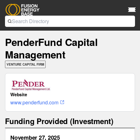
PenderFund Capital
Management
VENTURE CAPITAL FIRM
Website
www.penderfund.com
Funding Provided (Investment)
November 27, 2025