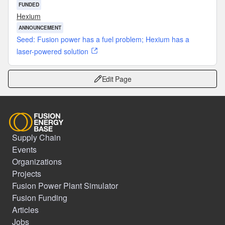
FUNDED
Hexium
ANNOUNCEMENT
Seed: Fusion power has a fuel problem; Hexium has a
laser-powered solution
Edit Page
Supply Chain
Events
Organizations
Projects
Fusion Power Plant Simulator
Fusion Funding
Articles
Jobs