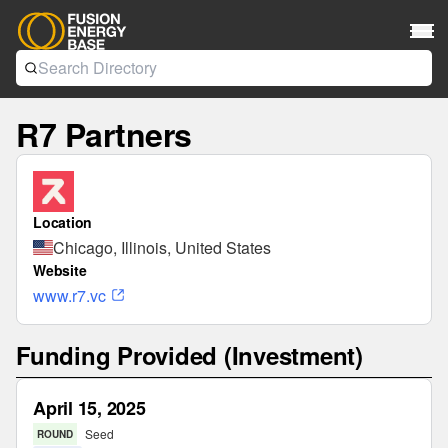
R7 Partners
Location
Chicago, Illinois, United States
Website
www.r7.vc
Funding Provided (Investment)
April 15, 2025
Seed
ROUND