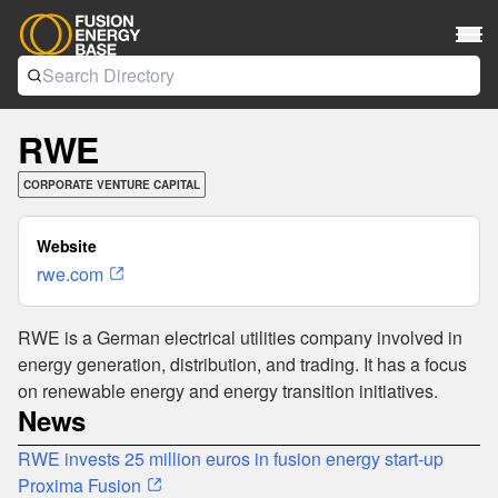
RWE
CORPORATE VENTURE CAPITAL
Website
rwe.com
RWE is a German electrical utilities company involved in
energy generation, distribution, and trading. It has a focus
on renewable energy and energy transition initiatives.
News
RWE invests 25 million euros in fusion energy start-up
Proxima Fusion