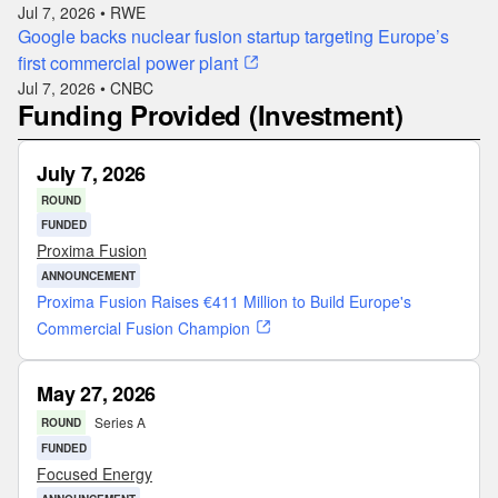
Jul 7, 2026 • RWE
Google backs nuclear fusion startup targeting Europe’s
first commercial power plant
Jul 7, 2026 • CNBC
Funding Provided (Investment)
July 7, 2026
ROUND
FUNDED
Proxima Fusion
ANNOUNCEMENT
Proxima Fusion Raises €411 Million to Build Europe's
Commercial Fusion Champion
May 27, 2026
Series A
ROUND
FUNDED
Focused Energy