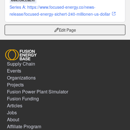
ANNOUNCEMENT
Series A: https://www.focused-energy.co/news-
release/focused-energy-sichert-240-millionen-us-dollar
Edit Page
Supply Chain
Events
Organizations
Projects
Fusion Power Plant Simulator
Fusion Funding
Articles
Jobs
About
Affiliate Program