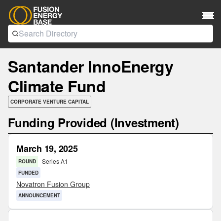
Santander InnoEnergy
Climate Fund
CORPORATE VENTURE CAPITAL
Funding Provided (Investment)
March 19, 2025
Series A1
ROUND
FUNDED
Novatron Fusion Group
ANNOUNCEMENT