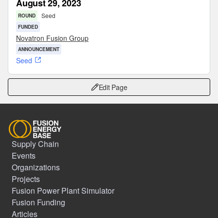
August 29, 2023
Seed
ROUND
FUNDED
Novatron Fusion Group
ANNOUNCEMENT
Seed
Edit Page
Supply Chain
Events
Organizations
Projects
Fusion Power Plant Simulator
Fusion Funding
Articles