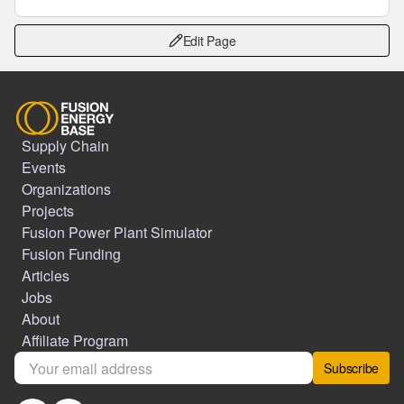
Edit Page
Supply Chain
Events
Organizations
Projects
Fusion Power Plant Simulator
Fusion Funding
Articles
Jobs
About
Affiliate Program
Subscribe