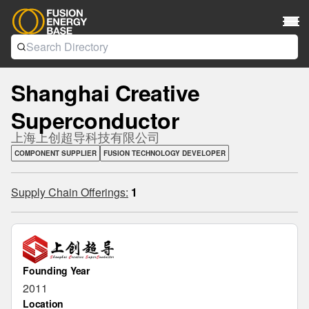
Shanghai Creative
Superconductor
上海上创超导科技有限公司
COMPONENT SUPPLIER
FUSION TECHNOLOGY DEVELOPER
Supply Chain Offerings:
1
Founding Year
2011
Location