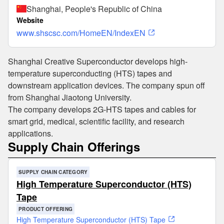
Shanghai, People's Republic of China
Website
www.shscsc.com/HomeEN/IndexEN
Shanghai Creative Superconductor develops high-
temperature superconducting (HTS) tapes and
downstream application devices. The company spun off
from Shanghai Jiaotong University.
The company develops 2G-HTS tapes and cables for
smart grid, medical, scientific facility, and research
applications.
Supply Chain Offerings
SUPPLY CHAIN CATEGORY
High Temperature Superconductor (HTS)
Tape
PRODUCT OFFERING
High Temperature Superconductor (HTS) Tape