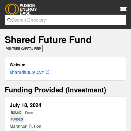
Shared Future Fund
VENTURE CAPITAL FIRM
Website
sharedfuture.xyz
Funding Provided (Investment)
July 18, 2024
Seed
ROUND
FUNDED
Marathon Fusion