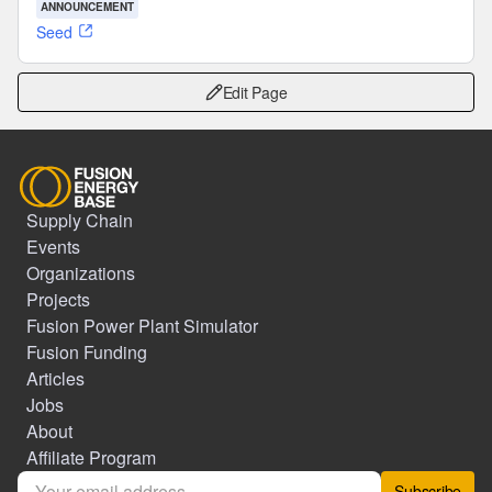
ANNOUNCEMENT
Seed
Edit Page
Supply Chain
Events
Organizations
Projects
Fusion Power Plant Simulator
Fusion Funding
Articles
Jobs
About
Affiliate Program
Subscribe