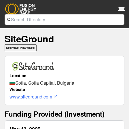
SiteGround
SERVICE PROVIDER
Location
Sofia, Sofia Capital, Bulgaria
Website
www.siteground.com
Funding Provided (Investment)