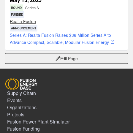
May 13, 2025
Series A
ROUND
FUNDED
Realta Fusion
ANNOUNCEMENT
Series A: Realta Fusion Raises $36 Million Series A to
Advance Compact, Scalable, Modular Fusion Energy
Edit Page
Supply Chain
Events
Organizations
Projects
Fusion Power Plant Simulator
Fusion Funding