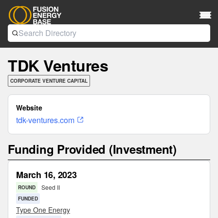
TDK Ventures
CORPORATE VENTURE CAPITAL
Website
tdk-ventures.com
Funding Provided (Investment)
March 16, 2023
Seed II
ROUND
FUNDED
Type One Energy