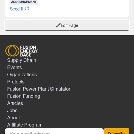
ANNOUNCEMENT
Seed II
Edit Page
Supply Chain
Events
Organizations
Projects
Fusion Power Plant Simulator
Fusion Funding
Articles
Jobs
About
Affiliate Program
Subscribe