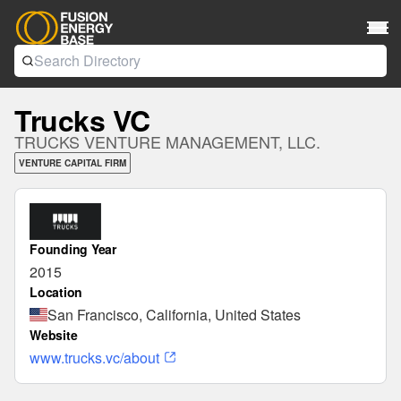
Trucks VC
TRUCKS VENTURE MANAGEMENT, LLC.
VENTURE CAPITAL FIRM
Founding Year
2015
Location
San Francisco, California, United States
Website
www.trucks.vc/about