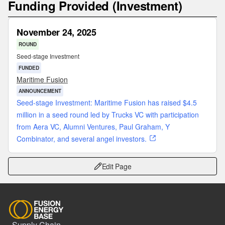
Funding Provided (Investment)
November 24, 2025
ROUND
Seed-stage Investment
FUNDED
Maritime Fusion
ANNOUNCEMENT
Seed-stage Investment: Maritime Fusion has raised $4.5
million in a seed round led by Trucks VC with participation
from Aera VC, Alumni Ventures, Paul Graham, Y
Combinator, and several angel investors.
Edit Page
Supply Chain