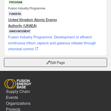
PROGRAM
Fusion Industry Programme
FUNDERS
United Kingdom Atomic Energy
Authority (UKAEA)
ANNOUNCEMENT
Fusion Industry Programme: Development of efficient
continuous tritium capture and gaseous release through
chemical control
Edit Page
Supply Chain
Events
Organizations
Projects