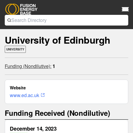
University of Edinburgh
UNIVERSITY
Funding (Nondilutive):
1
Website
www.ed.ac.uk
Funding Received (Nondilutive)
December 14, 2023