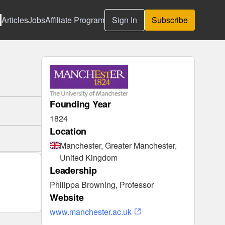
Articles
Jobs
Affiliate Program
Sign In
Subscribe
Founding Year
1824
Location
Manchester, Greater Manchester,
United Kingdom
Leadership
Philippa Browning, Professor
Website
www.manchester.ac.uk