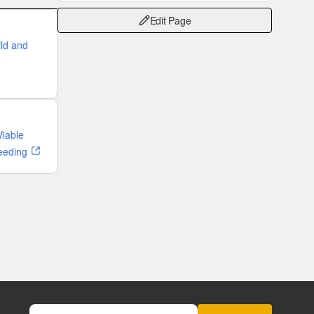
Edit Page
ld and
Viable
reeding