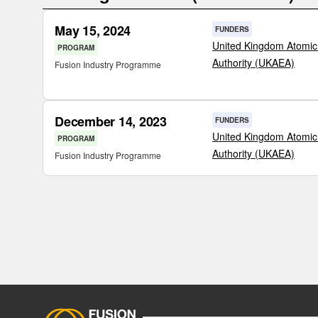
May 15, 2024
FUNDERS
United Kingdom Atomic
PROGRAM
Authority (UKAEA)
Fusion Industry Programme
December 14, 2023
FUNDERS
United Kingdom Atomic
PROGRAM
Authority (UKAEA)
Fusion Industry Programme