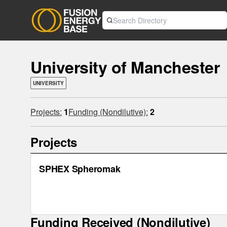
University of Manchester
UNIVERSITY
Projects:
1
Funding (Nondilutive):
2
Projects
SPHEX Spheromak
Funding Received (Nondilutive)