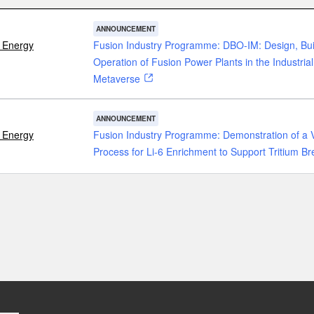
ANNOUNCEMENT
 Energy
Fusion Industry Programme: DBO-IM: Design, Bui
Operation of Fusion Power Plants in the Industrial
Metaverse
ANNOUNCEMENT
 Energy
Fusion Industry Programme: Demonstration of a 
Process for Li-6 Enrichment to Support Tritium B