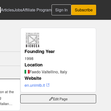
Articles
Jobs
Affiliate Program
Sign In
Subscribe
Founding Year
1998
Location
Faedo Valtellino, Italy
Website
en.unimib.it
ion at the
g
Edit Page
talian
 tokamak