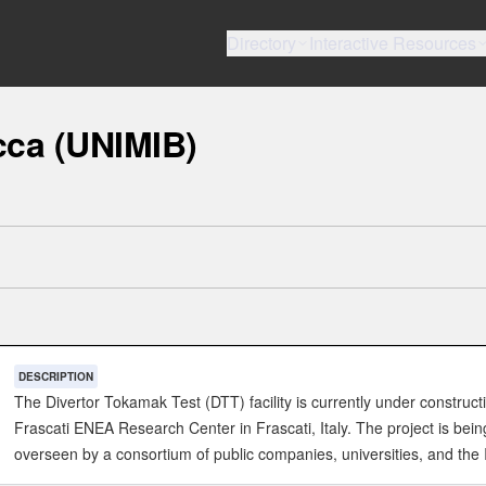
Directory
Interactive Resources
cca (UNIMIB)
DESCRIPTION
The Divertor Tokamak Test (DTT) facility is currently under construct
Frascati ENEA Research Center in Frascati, Italy. The project is bein
overseen by a consortium of public companies, universities, and the I
government. The goal of DTT is to test different solutions for viable