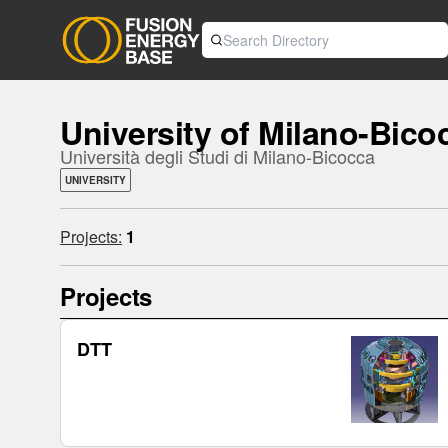
University of Milano-Bico
Università degli Studi di Milano-Bicocca
UNIVERSITY
Projects:
1
Projects
DTT