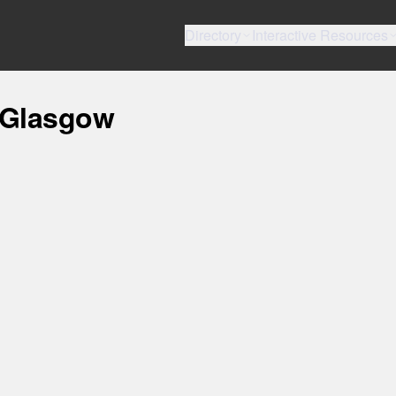
Directory
Interactive Resources
, Glasgow