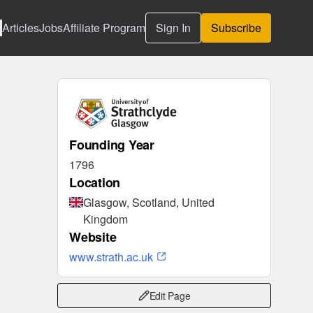
Articles
Jobs
Affiliate Program
Sign In
Subscribe
Founding Year
1796
Location
Glasgow, Scotland, United
Kingdom
Website
www.strath.ac.uk
Edit Page