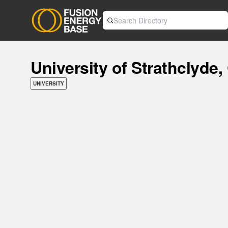
University of Strathclyde
UNIVERSITY