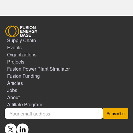
Supply Chain
Events
Organizations
Projects
Fusion Power Plant Simulator
Fusion Funding
Articles
Jobs
About
Affiliate Program
Subscribe