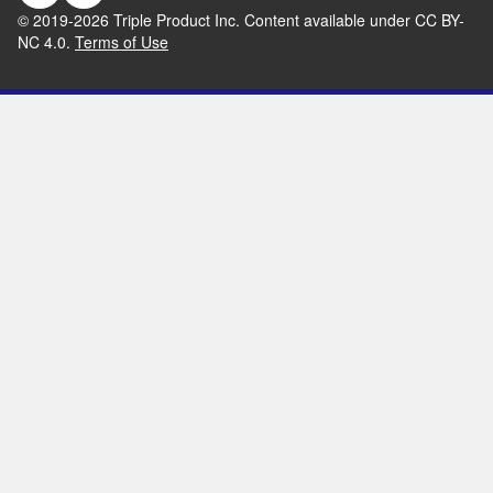
© 2019-
2026
Triple Product Inc. Content available under CC BY-
NC 4.0.
Terms of Use