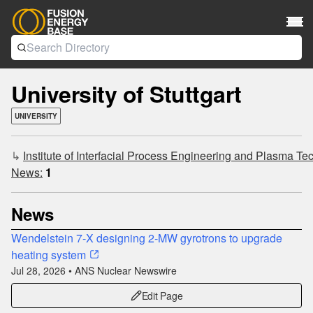
University of Stuttgart
UNIVERSITY
↳
Institute of Interfacial Process Engineering and Plasma Tec
News:
1
News
Wendelstein 7-X designing 2-MW gyrotrons to upgrade
heating system
Jul 28, 2026 • ANS Nuclear Newswire
Edit Page