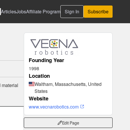
Articles
Jobs
Affiliate Program
Sign In
Subscribe
Founding Year
1998
Location
Waltham, Massachusetts, United
 material
States
Website
www.vecnarobotics.com
Edit Page