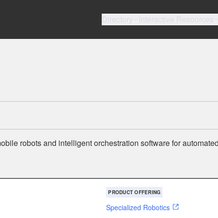
Directory
Interactive Resources
ile robots and intelligent orchestration software for automated
PRODUCT OFFERING
Specialized Robotics