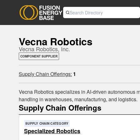
Vecna Robotics
Vecna Robotics, Inc.
COMPONENT SUPPLIER
Supply Chain Offerings:
1
Vecna Robotics specializes in AI-driven autonomous mob
handling in warehouses, manufacturing, and logistics.
Supply Chain Offerings
SUPPLY CHAIN CATEGORY
Specialized Robotics