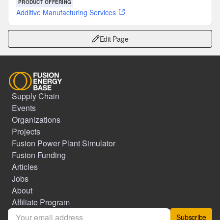
PRODUCT OFFERING
Additive Manufacturing Services
Edit Page
Supply Chain
Events
Organizations
Projects
Fusion Power Plant Simulator
Fusion Funding
Articles
Jobs
About
Affiliate Program
Subscribe