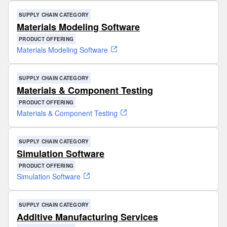
SUPPLY CHAIN CATEGORY
Materials Modeling Software
PRODUCT OFFERING
Materials Modeling Software
SUPPLY CHAIN CATEGORY
Materials & Component Testing
PRODUCT OFFERING
Materials & Component Testing
SUPPLY CHAIN CATEGORY
Simulation Software
PRODUCT OFFERING
Simulation Software
SUPPLY CHAIN CATEGORY
Additive Manufacturing Services