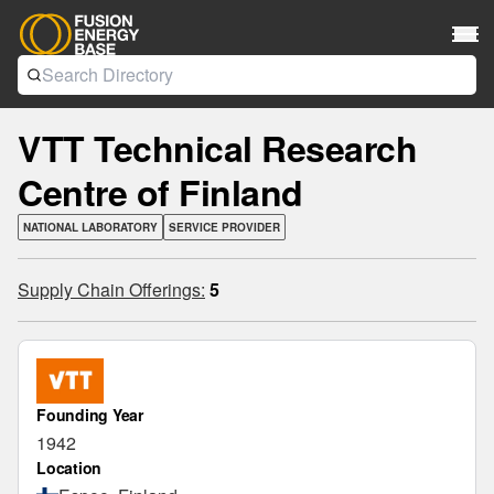
VTT Technical Research
Centre of Finland
NATIONAL LABORATORY
SERVICE PROVIDER
Supply Chain Offerings:
5
Founding Year
1942
Location