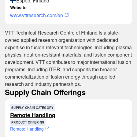
Espoo, Finland
Website
www.vttresearch.com/en
VTT Technical Research Centre of Finland is a state-
owned applied research organization with dedicated
expertise in fusion-relevant technologies, including plasma
physics, neutron-resistant materials, and fusion component
development. VTT contributes to major international fusion
programs, including ITER, and supports the broader
commercialization of fusion energy through applied
research and industry partnerships.
Supply Chain Offerings
SUPPLY CHAIN CATEGORY
Remote Handling
PRODUCT OFFERING
Remote Handling