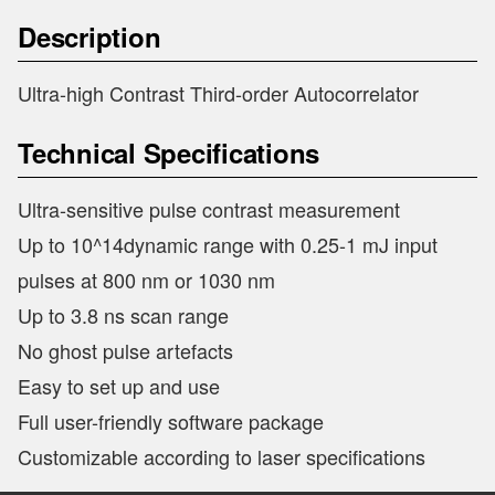
Description
Ultra-high Contrast Third-order Autocorrelator
Technical Specifications
Ultra-sensitive pulse contrast measurement
Up to 10^14dynamic range with 0.25-1 mJ input
pulses at 800 nm or 1030 nm
Up to 3.8 ns scan range
No ghost pulse artefacts
Easy to set up and use
Full user-friendly software package
Customizable according to laser specifications