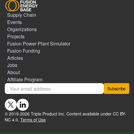
Supply Chain
Events
Organizations
Projects
Fusion Power Plant Simulator
Fusion Funding
Articles
Jobs
About
Affiliate Program
Subscribe
© 2019-
2026
Triple Product Inc. Content available under CC BY-
NC 4.0.
Terms of Use