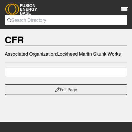
CFR
Associated Organization:
Lockheed Martin Skunk Works
Edit Page