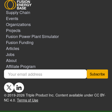
Supply Chain
Events
Organizations
Projects
Fusion Power Plant Simulator
Fusion Funding
Articles
Jobs
About
Affiliate Program
Subscribe
© 2019-
2026
Triple Product Inc. Content available under CC BY-
NC 4.0.
Terms of Use