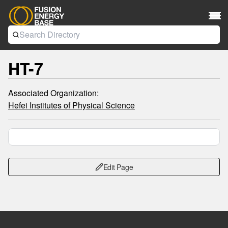
HT-7
Associated Organization:
Hefei Institutes of Physical Science
Edit Page