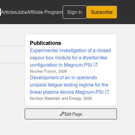
Articles
Jobs
Affiliate Program
Sign In
Subscribe
Publications
Experimental investigation of a closed
vapour box module for a divertor-like
configuration in Magnum-PSI
Nuclear Fusion, 2026
Development of an in operando
uniaxial fatigue testing regime for the
linear plasma device Magnum-PSI
Nuclear Materials and Energy, 2026
Edit Page