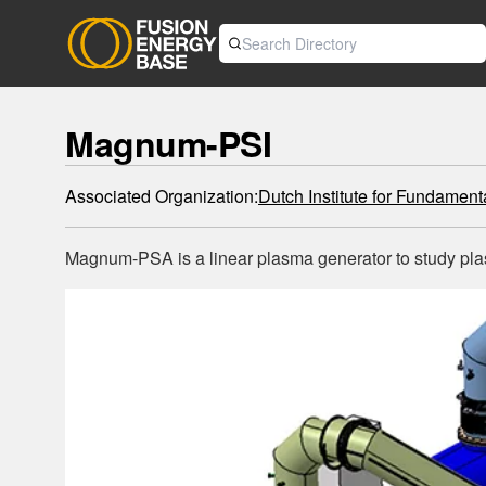
Magnum-PSI
Associated Organization:
Dutch Institute for Fundamen
Magnum-PSA is a linear plasma generator to study plasm