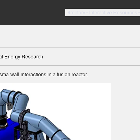
Directory
Interactive Resources
tal Energy Research
a-wall interactions in a fusion reactor.