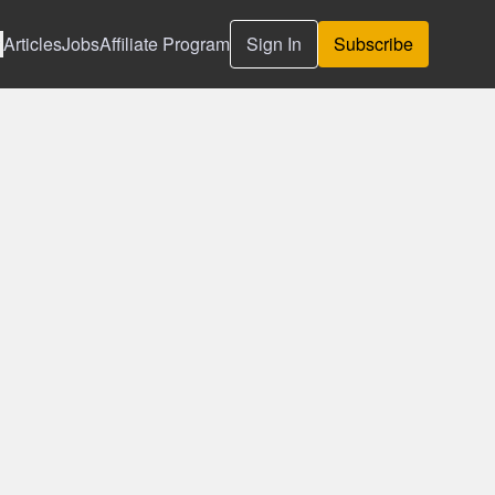
Articles
Jobs
Affiliate Program
Sign In
Subscribe