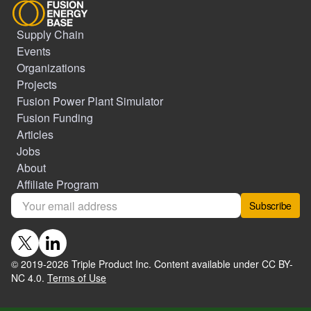
Supply Chain
Events
Organizations
Projects
Fusion Power Plant Simulator
Fusion Funding
Articles
Jobs
About
Affiliate Program
Subscribe
© 2019-
2026
Triple Product Inc. Content available under CC BY-
NC 4.0.
Terms of Use