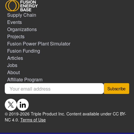
Supply Chain
Events
Organizations
Projects
Fusion Power Plant Simulator
Fusion Funding
Articles
Jobs
About
Affiliate Program
Subscribe
© 2019-
2026
Triple Product Inc. Content available under CC BY-
NC 4.0.
Terms of Use