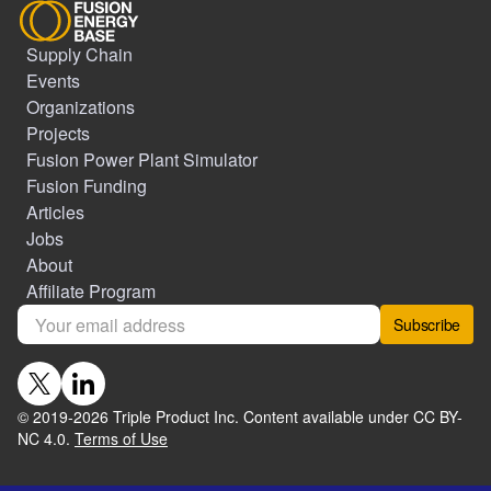
Supply Chain
Events
Organizations
Projects
Fusion Power Plant Simulator
Fusion Funding
Articles
Jobs
About
Affiliate Program
Subscribe
© 2019-
2026
Triple Product Inc. Content available under CC BY-
NC 4.0.
Terms of Use