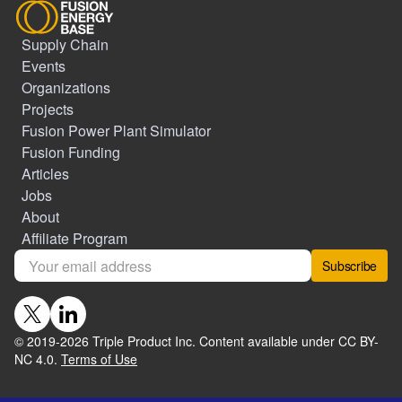
Supply Chain
Events
Organizations
Projects
Fusion Power Plant Simulator
Fusion Funding
Articles
Jobs
About
Affiliate Program
Subscribe
© 2019-
2026
Triple Product Inc. Content available under CC BY-
NC 4.0.
Terms of Use