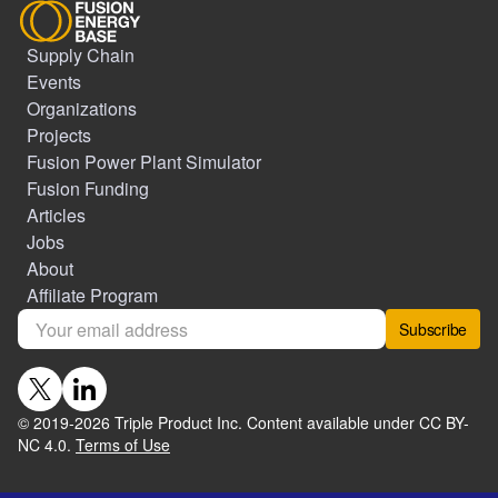
Supply Chain
Events
Organizations
Projects
Fusion Power Plant Simulator
Fusion Funding
Articles
Jobs
About
Affiliate Program
Subscribe
© 2019-
2026
Triple Product Inc. Content available under CC BY-
NC 4.0.
Terms of Use