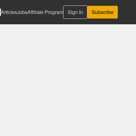
Articles
Jobs
Affiliate Program
Sign In
Subscribe