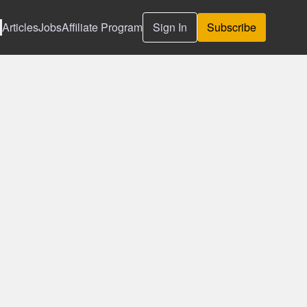
Articles
Jobs
Affiliate Program
Sign In
Subscribe