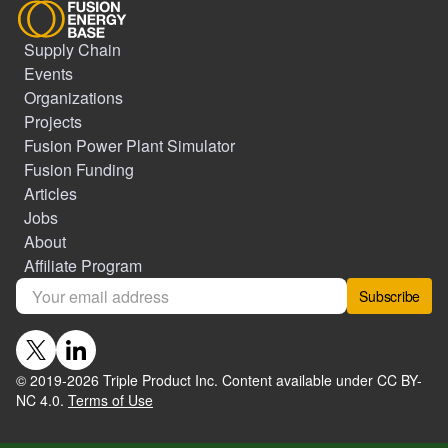
Supply Chain
Events
Organizations
Projects
Fusion Power Plant Simulator
Fusion Funding
Articles
Jobs
About
Affiliate Program
Subscribe
© 2019-
2026
Triple Product Inc. Content available under CC BY-
NC 4.0.
Terms of Use