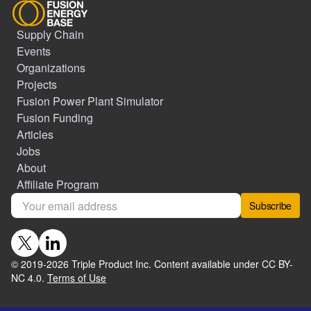
Supply Chain
Events
Organizations
Projects
Fusion Power Plant Simulator
Fusion Funding
Articles
Jobs
About
Affiliate Program
Subscribe
© 2019-
2026
Triple Product Inc. Content available under CC BY-
NC 4.0.
Terms of Use