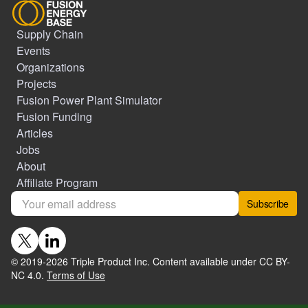
Supply Chain
Events
Organizations
Projects
Fusion Power Plant Simulator
Fusion Funding
Articles
Jobs
About
Affiliate Program
Subscribe
© 2019-
2026
Triple Product Inc. Content available under CC BY-
NC 4.0.
Terms of Use