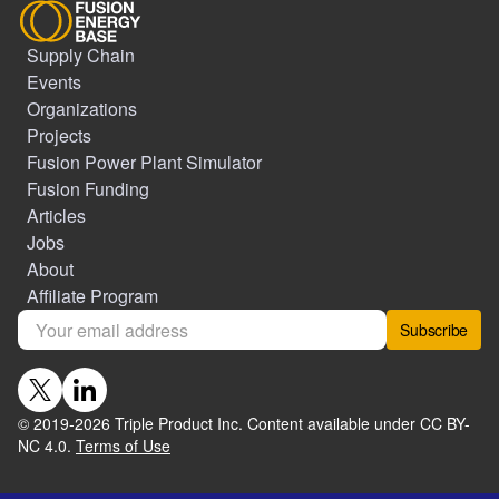
Supply Chain
Events
Organizations
Projects
Fusion Power Plant Simulator
Fusion Funding
Articles
Jobs
About
Affiliate Program
Subscribe
© 2019-
2026
Triple Product Inc. Content available under CC BY-
NC 4.0.
Terms of Use