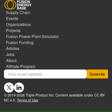
Supply Chain
Events
Organizations
Projects
Fusion Power Plant Simulator
Fusion Funding
Articles
Jobs
About
Affiliate Program
Subscribe
© 2019-
2026
Triple Product Inc. Content available under CC BY-
NC 4.0.
Terms of Use